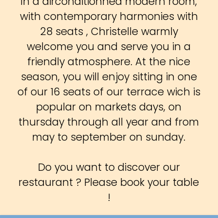
In a airconditionned modern room,
with contemporary harmonies with
28 seats , Christelle warmly
welcome you and serve you in a
friendly atmosphere. At the nice
season, you will enjoy sitting in one
of our 16 seats of our terrace wich is
popular on markets days, on
thursday through all year and from
may to september on sunday.
Do you want to discover our
restaurant ? Please book your table
!