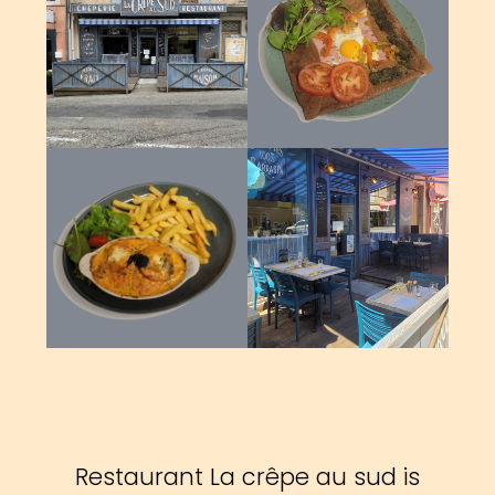
Restaurant La crêpe au sud is