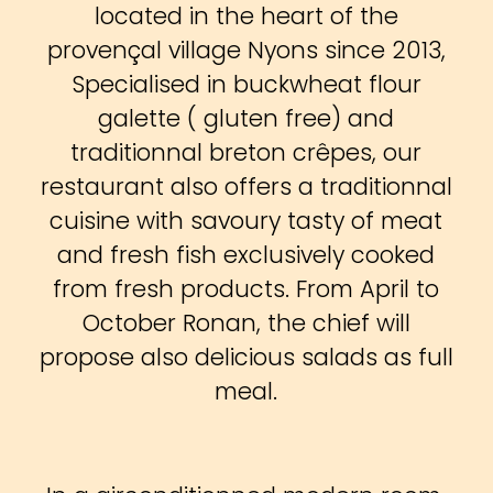
located in the heart of the
provençal village Nyons since 2013,
Specialised in buckwheat flour
galette ( gluten free) and
traditionnal breton crêpes, our
restaurant also offers a traditionnal
cuisine with savoury tasty of meat
and fresh fish exclusively cooked
from fresh products. From April to
October Ronan, the chief will
propose also delicious salads as full
meal.