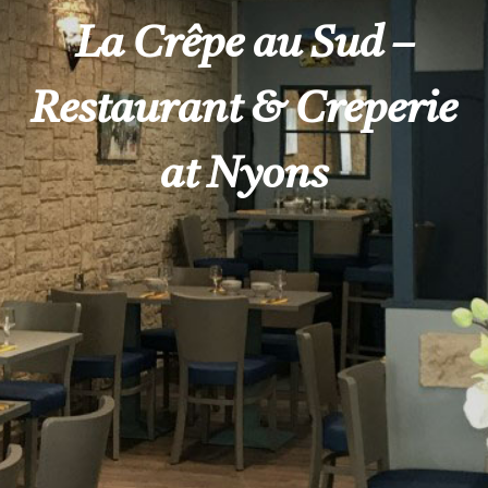
La Crêpe au Sud –
Restaurant & Creperie
at Nyons